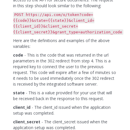
in this step should look similar to the following:
POST https://api.com/o/token?code=
{{code}}&state={{state}}&client_id=
{{client_id}}&client_secret=
{{client_secret}}&grant_type=authorization_code
Here are the definitions and examples of the above
variables:
code
- This is the code that was returned in the url
parameters in the 302 redirect from step 4. This is a
required key to connect the user to the previous
request. This code will expire after a few of minutes so
it needs to be used immediately once the 302 redirect
is received by the integrated software server.
state
- This is a value provided for your use that will
be received back in the response to this request.
client_id
- The client_id issued when the application
setup was completed.
client_secret
- The client_secret issued when the
application setup was completed.