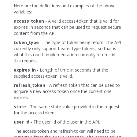
Here are the definitions and examples of the above
variables:
access_token
- A valid access-token that is valid for
expires_in seconds that can be used to request secure
content from the API.
token_type
- The type of token being return. The API
currently only support bearer type tokens, so that is
what this oauth implementation currently returns in
this request.
expires_in
- Length of time in seconds that the
supplied access-token is valid.
refresh_token
- A refresh-token that can be used to
acquire a new access-token once the current one
expires.
state
- The same state value provided in the request
for the access token.
user_id
- The user_id of the user in the API.
The access-token and refresh-token will need to be