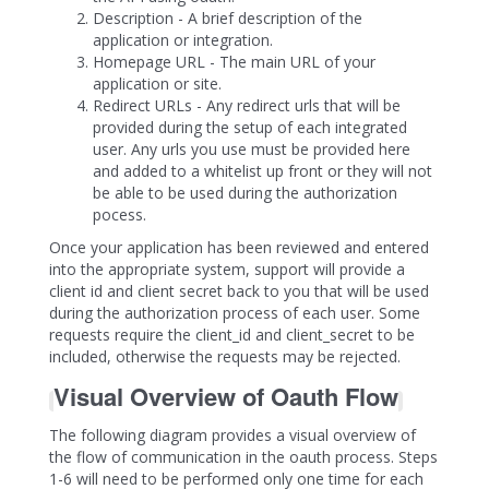
Description - A brief description of the
application or integration.
Homepage URL - The main URL of your
application or site.
Redirect URLs - Any redirect urls that will be
provided during the setup of each integrated
user. Any urls you use must be provided here
and added to a whitelist up front or they will not
be able to be used during the authorization
pocess.
Once your application has been reviewed and entered
into the appropriate system, support will provide a
client id and client secret back to you that will be used
during the authorization process of each user. Some
requests require the client_id and client_secret to be
included, otherwise the requests may be rejected.
Visual Overview of Oauth Flow
The following diagram provides a visual overview of
the flow of communication in the oauth process. Steps
1-6 will need to be performed only one time for each