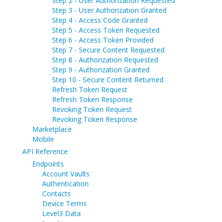
Step 2 - User Authorization Requested
Step 3 - User Authorization Granted
Step 4 - Access Code Granted
Step 5 - Access Token Requested
Step 6 - Access Token Provided
Step 7 - Secure Content Requested
Step 8 - Authorization Requested
Step 9 - Authorization Granted
Step 10 - Secure Content Returned
Refresh Token Request
Refresh Token Response
Revoking Token Request
Revoking Token Response
Marketplace
Mobile
API Reference
Endpoints
Account Vaults
Authentication
Contacts
Device Terms
Level3 Data