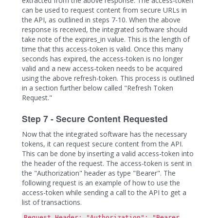
extracted from the above response. The access-token
can be used to request content from secure URLs in
the API, as outlined in steps 7-10. When the above
response is received, the integrated software should
take note of the expires_in value. This is the length of
time that this access-token is valid. Once this many
seconds has expired, the access-token is no longer
valid and a new access-token needs to be acquired
using the above refresh-token. This process is outlined
in a section further below called "Refresh Token
Request."
Step 7 - Secure Content Requested
Now that the integrated software has the necessary
tokens, it can request secure content from the API.
This can be done by inserting a valid access-token into
the header of the request. The access-token is sent in
the "Authorization" header as type "Bearer". The
following request is an example of how to use the
access-token while sending a call to the API to get a
list of transactions.
Request Header: "Authorization": "Bearer