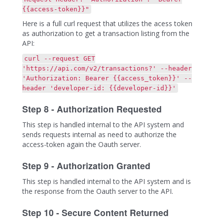
{{access-token}}"
Here is a full curl request that utilizes the acess token
as authorization to get a transaction listing from the
API:
curl --request GET
'https://api.com/v2/transactions?' --header
'Authorization: Bearer {{access_token}}' --
header 'developer-id: {{developer-id}}'
Step 8 - Authorization Requested
This step is handled internal to the API system and
sends requests internal as need to authorize the
access-token again the Oauth server.
Step 9 - Authorization Granted
This step is handled internal to the API system and is
the response from the Oauth server to the API.
Step 10 - Secure Content Returned