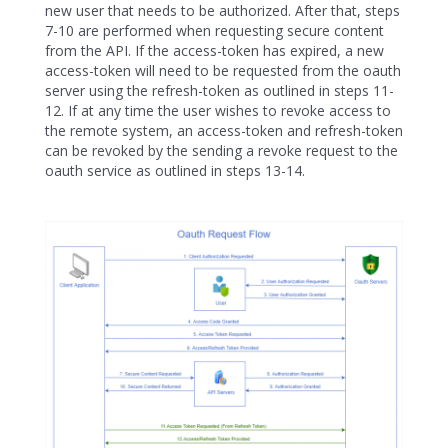
new user that needs to be authorized. After that, steps
7-10 are performed when requesting secure content
from the API. If the access-token has expired, a new
access-token will need to be requested from the oauth
server using the refresh-token as outlined in steps 11-
12. If at any time the user wishes to revoke access to
the remote system, an access-token and refresh-token
can be revoked by the sending a revoke request to the
oauth service as outlined in steps 13-14.