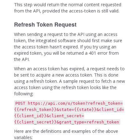
This step would return the normal content requested
from the API, provided the access-token is still valid.
Refresh Token Request
When sending a request to the API using an access
token, the integrated software should first make sure
the access token hasn't expired. If you try using an
expired token, you will be returned a 401 error from
the API.
When an access token has expired, a request needs to
be sent to acquire a new access token. This is done
using a refresh token. A sample request to fetch a new
access token using the refresh token looks like the
following:
POST https://api.com/o/token?refresh_token=
{{refresh_token}}&state={{state}}&client_id=
{{client_id}}&client_secret=
{{client_secret}}&grant_type=refresh_token
Here are the definitions and examples of the above
variables: