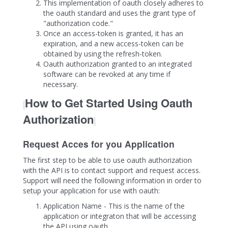
This implementation of oauth closely adheres to
the oauth standard and uses the grant type of
"authorization code."
Once an access-token is granted, it has an
expiration, and a new access-token can be
obtained by using the refresh-token.
Oauth authorization granted to an integrated
software can be revoked at any time if
necessary.
How to Get Started Using Oauth
Authorization
Request Acces for you Application
The first step to be able to use oauth authorization
with the API is to contact support and request access.
Support will need the following information in order to
setup your application for use with oauth:
Application Name - This is the name of the
application or integraton that will be accessing
the API using oauth.