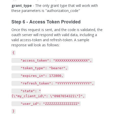
grant_type
- The only grant type that will work with
these parameters is "authorization_code"
Step 6 - Access Token Provided
Once this request is sent, and the code is validated, the
oauth server will respond with valid data, including a
valid access-token and refresh-token. A sample
response will look as follows:
{
"access_token": "XXXXXXXXXXXXXXXX",
"token_type": "bearer",
"expires_in": 172800,
"refresh_token": "YYYYYYYYYYYYYYYY",
"state": "
{\"my_client_id\": \"0987654321\"}",
"user_id": "ZZZZZZZZZZZZZZZZ"
}