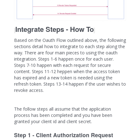
Integrate Steps - How To
Based on the Oauth Flow outlined above, the following
sections detail how to integrate to each step along the
way. There are four main pieces to using the oauth
integration. Steps 1-6 happen once for each user.
Steps 7-10 happen with each request for secure
content. Steps 11-12 heppen when the access token
has expired and a new token is needed using the
refresh token. Steps 13-14 happen if the user wishes to
revoke access.
The follow steps all assume that the application
process has been completed and you have been
granted your client id and client secret.
Step 1 - Client Authorization Request