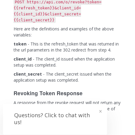
POST https://api.com/o/revoke?token=
{{refresh_token}}&client_id=
{{client_id}}&client_secret=
{{client_secret}}
Here are the definitions and examples of the above
variables:
token
- This is the refresh_token that was returned in
the url parameters in the 302 redirect from step 4.
client_id
- The client_id issued when the application
setup was completed.
client_secret
- The client_secret issued when the
application setup was completed.
Revoking Token Response
A response from the revoke request will not return any
×
data. The response will be an http response code of
Questions? Click to chat with
204 with no content if successful.
us!