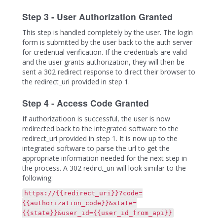
Step 3 - User Authorization Granted
This step is handled completely by the user. The login
form is submitted by the user back to the auth server
for credential verification. If the credentials are valid
and the user grants authorization, they will then be
sent a 302 redirect response to direct their browser to
the redirect_uri provided in step 1.
Step 4 - Access Code Granted
If authorizatioon is successful, the user is now
redirected back to the integrated software to the
redirect_uri provided in step 1. It is now up to the
integrated software to parse the url to get the
appropriate information needed for the next step in
the process. A 302 redirct_uri will look similar to the
following:
https://{{redirect_uri}}?code=
{{authorization_code}}&state=
{{state}}&user_id={{user_id_from_api}}