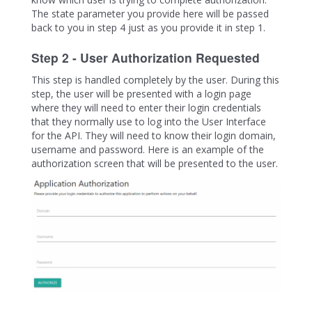
The state parameter you provide here will be passed
back to you in step 4 just as you provide it in step 1.
Step 2 - User Authorization Requested
This step is handled completely by the user. During this
step, the user will be presented with a login page
where they will need to enter their login credentials
that they normally use to log into the User Interface
for the API. They will need to know their login domain,
username and password. Here is an example of the
authorization screen that will be presented to the user.