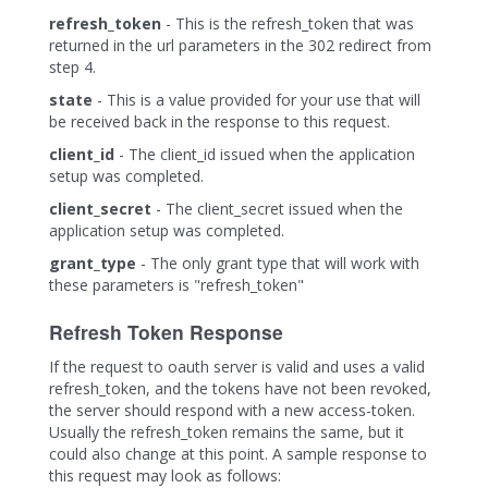
refresh_token
- This is the refresh_token that was
returned in the url parameters in the 302 redirect from
step 4.
state
- This is a value provided for your use that will
be received back in the response to this request.
client_id
- The client_id issued when the application
setup was completed.
client_secret
- The client_secret issued when the
application setup was completed.
grant_type
- The only grant type that will work with
these parameters is "refresh_token"
Refresh Token Response
If the request to oauth server is valid and uses a valid
refresh_token, and the tokens have not been revoked,
the server should respond with a new access-token.
Usually the refresh_token remains the same, but it
could also change at this point. A sample response to
this request may look as follows: