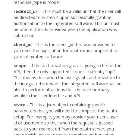
response_type is "code"
redirect_uri
- This must ba a valid url that the user will
be directed to in step 4 upon successfully granting
authorization to the ingterated software. This url must
be one of the urls provided when the application was
submitted.
client_id
- This is the client _id that was provided to
you once the application for oauth was completed for
your integrated software.
scope
- If the authorization grant is going to be for the
API, then the only supported scope is currently "api".
This means that when the user grants authorization to
the integrated software, the integrated software will be
able to perform all actions that the user normally
would in the User Interfce and API.
state
- This is a json object containing specific
parameters that you will need to complete the oauth
setup. For example, you may provide your user's user
id or username so that when the request is passed
back to your redirect uri from the oauth server, you
know which user is trying to complete authorization.