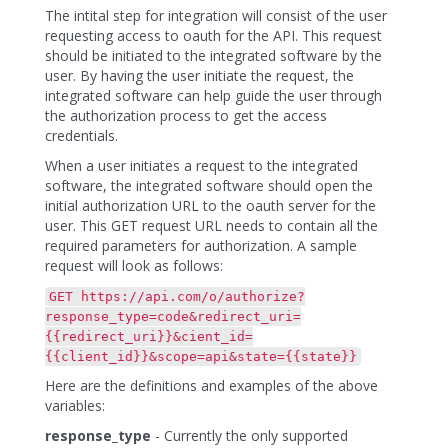
The intital step for integration will consist of the user
requesting access to oauth for the API. This request
should be initiated to the integrated software by the
user. By having the user initiate the request, the
integrated software can help guide the user through
the authorization process to get the access
credentials.
When a user initiates a request to the integrated
software, the integrated software should open the
initial authorization URL to the oauth server for the
user. This GET request URL needs to contain all the
required parameters for authorization. A sample
request will look as follows:
GET https://api.com/o/authorize?
response_type=code&redirect_uri=
{{redirect_uri}}&cient_id=
{{client_id}}&scope=api&state={{state}}
Here are the definitions and examples of the above
variables:
response_type
- Currently the only supported