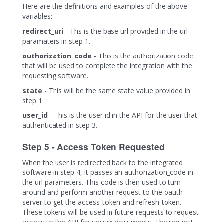
Here are the definitions and examples of the above
variables:
redirect_uri
- Ths is the base url provided in the url
paramaters in step 1.
authorization_code
- This is the authorization code
that will be used to complete the integration with the
requesting software.
state
- This will be the same state value provided in
step 1.
user_id
- This is the user id in the API for the user that
authenticated in step 3.
Step 5 - Access Token Requested
When the user is redirected back to the integrated
software in step 4, it passes an authorization_code in
the url parameters. This code is then used to turn
around and perform another request to the oauth
server to get the access-token and refresh-token.
These tokens will be used in future requests to request
access to the API for secure documents. The request