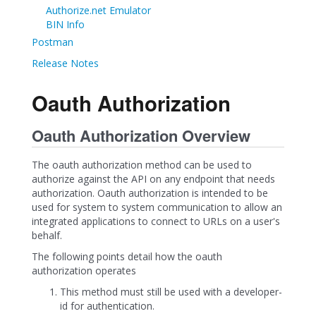
Authorize.net Emulator
BIN Info
Postman
Release Notes
Oauth Authorization
Oauth Authorization Overview
The oauth authorization method can be used to
authorize against the API on any endpoint that needs
authorization. Oauth authorization is intended to be
used for system to system communication to allow an
integrated applications to connect to URLs on a user's
behalf.
The following points detail how the oauth
authorization operates
This method must still be used with a developer-
id for authentication.