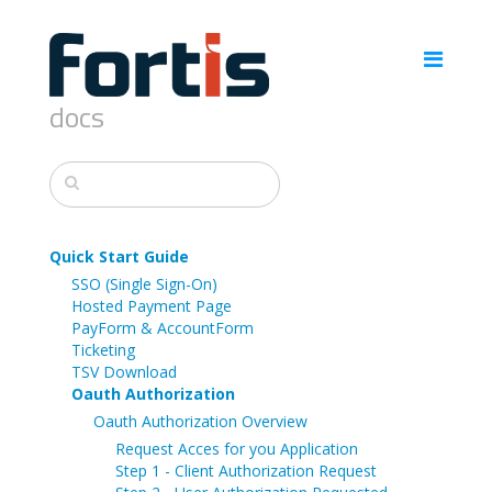
docs
Quick Start Guide
SSO (Single Sign-On)
Hosted Payment Page
PayForm & AccountForm
Ticketing
TSV Download
Oauth Authorization
Oauth Authorization Overview
Request Acces for you Application
Step 1 - Client Authorization Request