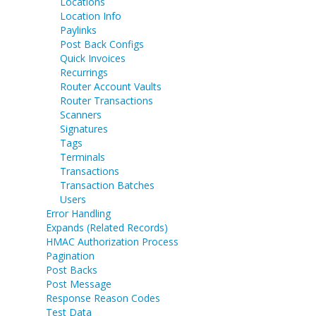
Locations
Location Info
Paylinks
Post Back Configs
Quick Invoices
Recurrings
Router Account Vaults
Router Transactions
Scanners
Signatures
Tags
Terminals
Transactions
Transaction Batches
Users
Error Handling
Expands (Related Records)
HMAC Authorization Process
Pagination
Post Backs
Post Message
Response Reason Codes
Test Data