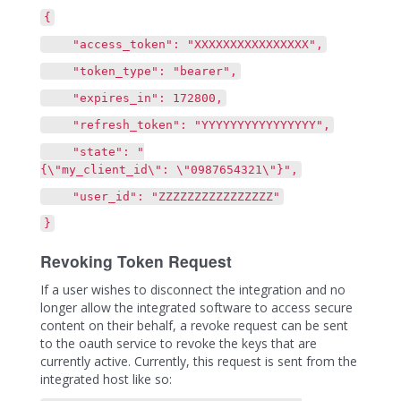
{
"access_token": "XXXXXXXXXXXXXXXX",
"token_type": "bearer",
"expires_in": 172800,
"refresh_token": "YYYYYYYYYYYYYYYY",
"state": "
{\"my_client_id\": \"0987654321\"}",
"user_id": "ZZZZZZZZZZZZZZZZ"
}
Revoking Token Request
If a user wishes to disconnect the integration and no
longer allow the integrated software to access secure
content on their behalf, a revoke request can be sent
to the oauth service to revoke the keys that are
currently active. Currently, this request is sent from the
integrated host like so: