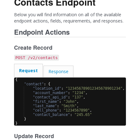
Contacts Endpoint
Below you will find information on all of the available
endpoint actions, fields, requirements, and responses.
Endpoint Actions
Create Record
POST /v2/contacts
Request
Response
{
"contact"
: 
{
"location_id"
: 
"123456789012345678901234"
,
"account_number"
: 
"1234"
,
"contact_api_id"
: 
"137"
,
"first_name"
: 
"John"
,
"last_name"
: 
"Smith"
,
"cell_phone"
: 
"1234567890"
,
"contact_balance"
: 
"245.65"
}
}
Update Record