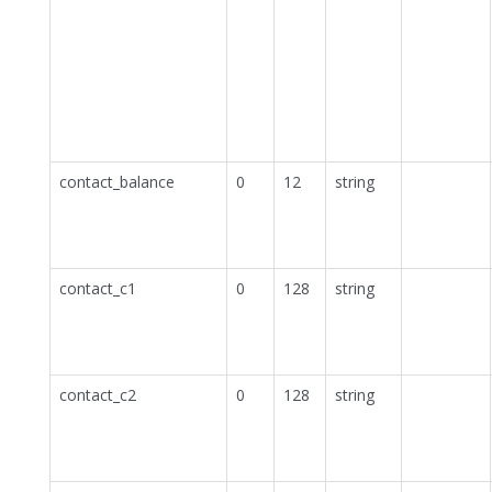
contact_balance
0
12
string
contact_c1
0
128
string
contact_c2
0
128
string