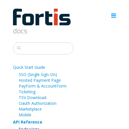
docs
Quick Start Guide
SSO (Single Sign-On)
Hosted Payment Page
PayForm & AccountForm
Ticketing
TSV Download
Oauth Authorization
Marketplace
Mobile
API Reference