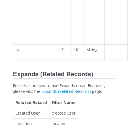
zip
5
10
string
Expands (Related Records)
For detail on how to use Expands on an Endpoint,
please visit the
Expands (Related Records)
page.
Related Record
Filter Name
Created User
created_user
Location
location