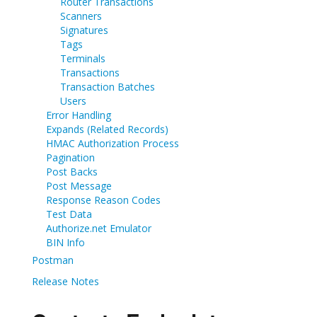
Router Transactions
Scanners
Signatures
Tags
Terminals
Transactions
Transaction Batches
Users
Error Handling
Expands (Related Records)
HMAC Authorization Process
Pagination
Post Backs
Post Message
Response Reason Codes
Test Data
Authorize.net Emulator
BIN Info
Postman
Release Notes