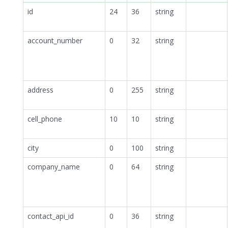
id
24
36
string
account_number
0
32
string
address
0
255
string
cell_phone
10
10
string
city
0
100
string
company_name
0
64
string
contact_api_id
0
36
string