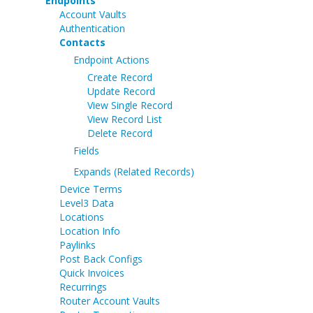
Endpoints
Account Vaults
Authentication
Contacts
Endpoint Actions
Create Record
Update Record
View Single Record
View Record List
Delete Record
Fields
Expands (Related Records)
Device Terms
Level3 Data
Locations
Location Info
Paylinks
Post Back Configs
Quick Invoices
Recurrings
Router Account Vaults