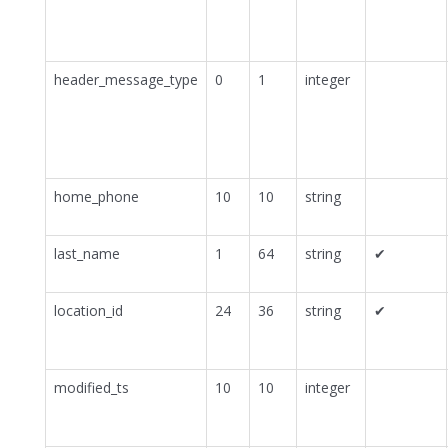
header_message_type
0
1
integer
home_phone
10
10
string
last_name
1
64
string
✔
location_id
24
36
string
✔
modified_ts
10
10
integer