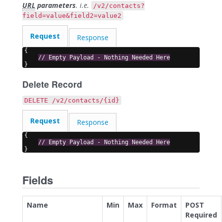
URL
parameters
. i.e.
/v2/contacts?
field=value&field2=value2
Request
Response
{
// Empty Payload - Nothing Needed Here
}
Delete Record
DELETE /v2/contacts/{id}
Request
Response
{
// Empty Payload - Nothing Needed Here
}
Fields
Name
Min
Max
Format
POST
Required