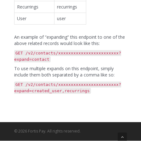
Recurrings
recurrings
User
user
An example of “expanding” this endpoint to one of the
above related records would look like this:
GET /v2/contacts/xxxxxxxxxxxxxxxxxxxxxxxx?
expand=contact
To use multiple expands on this endpoint, simply
include them both separated by a comma like so:
GET /v2/contacts/xxxxxxxxxxxxxxxxxxxxxxxx?
expand=created_user,recurrings
© 2026 Fortis Pay. All rights reserved.