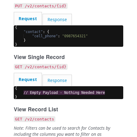
PUT /v2/contacts/{id}
Request
Response
{
"contact"
: 
{
"cell_phone"
: 
"0987654321"
}
}
View Single Record
GET /v2/contacts/{id}
Request
Response
{
// Empty Payload - Nothing Needed Here
}
View Record List
GET /v2/contacts
Note: Filters can be used to search for Contacts by
including the columns you want to filter on as