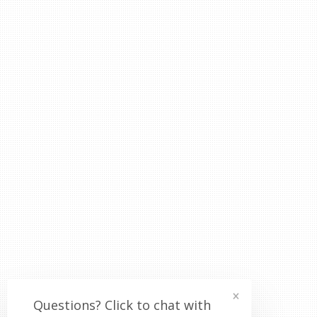
×
Questions? Click to chat with