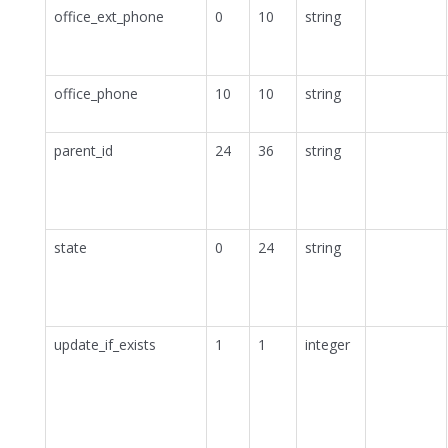
office_ext_phone
0
10
string
office_phone
10
10
string
parent_id
24
36
string
state
0
24
string
update_if_exists
1
1
integer