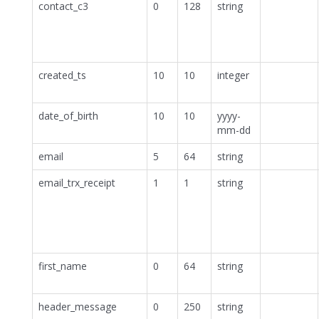
contact_c3
0
128
string
created_ts
10
10
integer
date_of_birth
10
10
yyyy-
mm-dd
email
5
64
string
email_trx_receipt
1
1
string
first_name
0
64
string
header_message
0
250
string