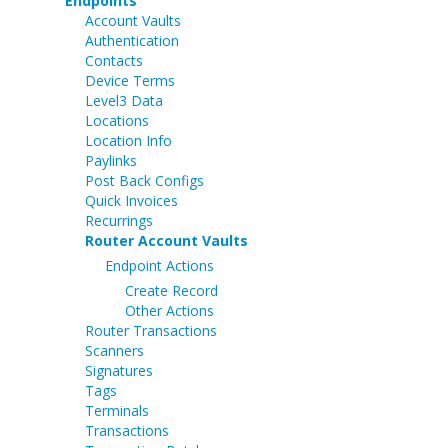
Endpoints
Account Vaults
Authentication
Contacts
Device Terms
Level3 Data
Locations
Location Info
Paylinks
Post Back Configs
Quick Invoices
Recurrings
Router Account Vaults
Endpoint Actions
Create Record
Other Actions
Router Transactions
Scanners
Signatures
Tags
Terminals
Transactions