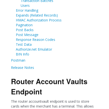
Transaction Batches
Users
Error Handling
Expands (Related Records)
HMAC Authorization Process
Pagination
Post Backs
Post Message
Response Reason Codes
Test Data
Authorize.net Emulator
BIN Info
Postman
Release Notes
Router Account Vaults
Endpoint
The router accountvault endpoint is used to store
cards when the merchant has a terminal. This allows