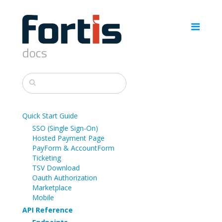
docs
Quick Start Guide
SSO (Single Sign-On)
Hosted Payment Page
PayForm & AccountForm
Ticketing
TSV Download
Oauth Authorization
Marketplace
Mobile
API Reference