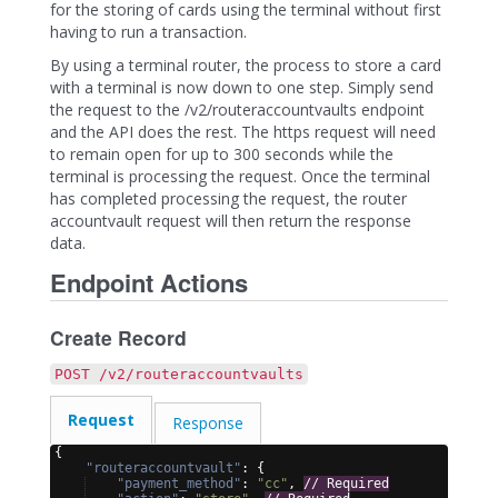
for the storing of cards using the terminal without first
having to run a transaction.
By using a terminal router, the process to store a card
with a terminal is now down to one step. Simply send
the request to the /v2/routeraccountvaults endpoint
and the API does the rest. The https request will need
to remain open for up to 300 seconds while the
terminal is processing the request. Once the terminal
has completed processing the request, the router
accountvault request will then return the response
data.
Endpoint Actions
Create Record
POST /v2/routeraccountvaults
Request
Response
{
"routeraccountvault"
: 
{
"payment_method"
: 
"cc"
, 
// Required