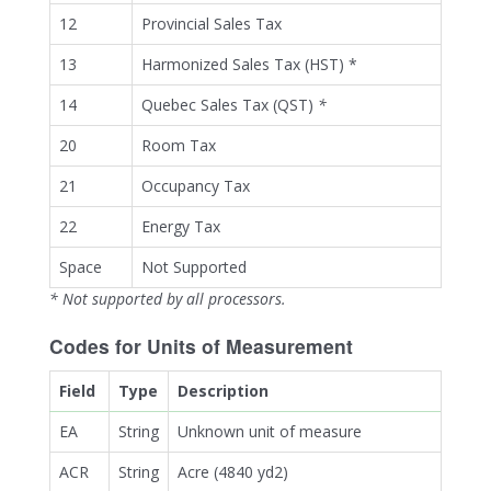
12
Provincial Sales Tax
13
Harmonized Sales Tax (HST) *
14
Quebec Sales Tax (QST)
*
20
Room Tax
21
Occupancy Tax
22
Energy Tax
Space
Not Supported
* Not supported by all processors.
Codes for Units of Measurement
Field
Type
Description
EA
String
Unknown unit of measure
ACR
String
Acre (4840 yd2)