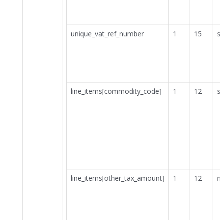
unique_vat_ref_number
1
15
s
line_items[commodity_code]
1
12
s
line_items[other_tax_amount]
1
12