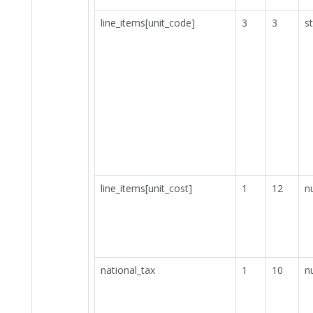
line_items[unit_code]
3
3
st
line_items[unit_cost]
1
12
n
national_tax
1
10
n