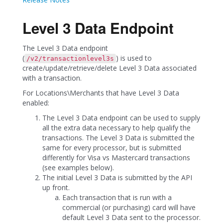
Level 3 Data Endpoint
The Level 3 Data endpoint
(
) is used to
/v2/transactionlevel3s
create/update/retrieve/delete Level 3 Data associated
with a transaction.
For Locations\Merchants that have Level 3 Data
enabled:
The Level 3 Data endpoint can be used to supply
all the extra data necessary to help qualify the
transactions. The Level 3 Data is submitted the
same for every processor, but is submitted
differently for Visa vs Mastercard transactions
(see examples below).
The initial Level 3 Data is submitted by the API
up front.
Each transaction that is run with a
commercial (or purchasing) card will have
default Level 3 Data sent to the processor.