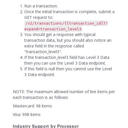
Run a transaction.
Once the initial transaction is complete, submit a
GET request to:
/v2/transactions/{{transaction_id}}?
expand=transaction_level3
You should get a response with typical
transaction data, but you should also notice an
extra field in the response called
"transaction_level3".
If the transaction_level3 field has Level 3 Data
then you can use the Level 3 Data endpoint.
If this field is null then you cannot use the Level
3 Data endpoint.
NOTE: The maximum allowed number of line items per
each transaction is as follows:
Mastercard: 98 items
Visa: 998 items
Industry Support by Processor