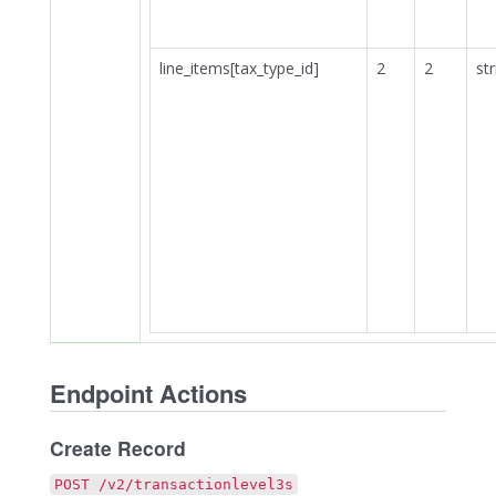
line_items[tax_type_id]
2
2
str
Endpoint Actions
Create Record
POST /v2/transactionlevel3s