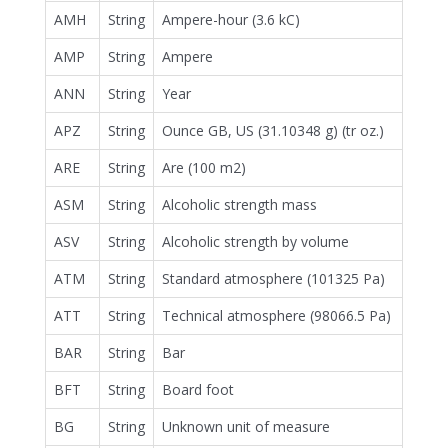
AMH
String
Ampere-hour (3.6 kC)
AMP
String
Ampere
ANN
String
Year
APZ
String
Ounce GB, US (31.10348 g) (tr oz.)
ARE
String
Are (100 m2)
ASM
String
Alcoholic strength mass
ASV
String
Alcoholic strength by volume
ATM
String
Standard atmosphere (101325 Pa)
ATT
String
Technical atmosphere (98066.5 Pa)
BAR
String
Bar
BFT
String
Board foot
BG
String
Unknown unit of measure