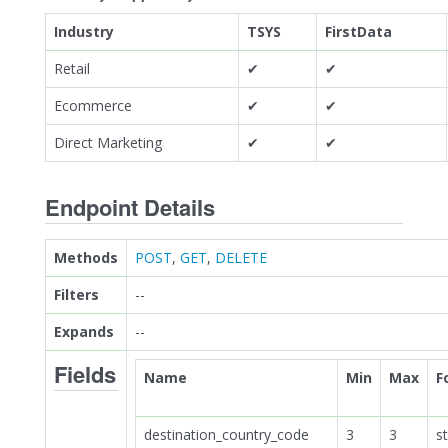
Industry
TSYS
FirstData
Retail
✔
✔
Ecommerce
✔
✔
Direct Marketing
✔
✔
Endpoint Details
Methods
POST
,
GET
,
DELETE
Filters
--
Expands
--
Fields
Name
Min
Max
F
destination_country_code
3
3
st