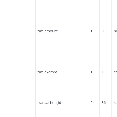
tax_amount
1
9
n
tax_exempt
1
1
st
transaction_id
24
36
st