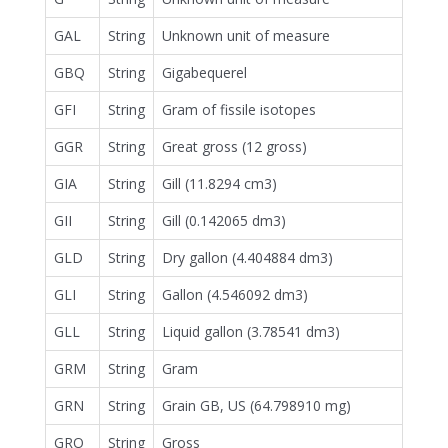
GAL
String
Unknown unit of measure
GBQ
String
Gigabequerel
GFI
String
Gram of fissile isotopes
GGR
String
Great gross (12 gross)
GIA
String
Gill (11.8294 cm3)
GII
String
Gill (0.142065 dm3)
GLD
String
Dry gallon (4.404884 dm3)
GLI
String
Gallon (4.546092 dm3)
GLL
String
Liquid gallon (3.78541 dm3)
GRM
String
Gram
GRN
String
Grain GB, US (64.798910 mg)
GRO
String
Gross