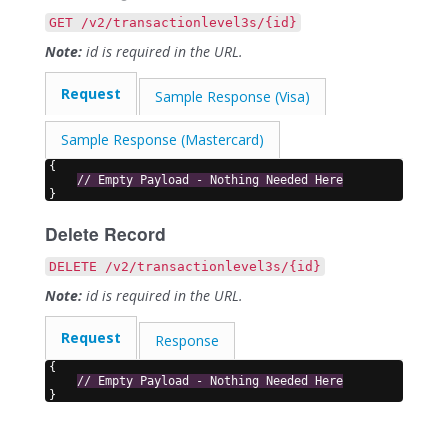
GET /v2/transactionlevel3s/{id}
Note:
id is required in the URL.
Request
Sample Response (Visa)
Sample Response (Mastercard)
{
// Empty Payload - Nothing Needed Here
}
Delete Record
DELETE /v2/transactionlevel3s/{id}
Note:
id is required in the URL.
Request
Response
{
// Empty Payload - Nothing Needed Here
}