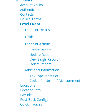
Endpoints
Account Vaults
Authentication
Contacts
Device Terms
Level3 Data
Endpoint Details
Fields
Endpoint Actions
Create Record
Update Record
View Single Record
Delete Record
Additional Information
Tax Type Identifier
Codes for Units of Measurement
Locations
Location Info
Paylinks
Post Back Configs
Quick Invoices