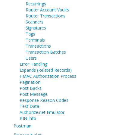
Recurrings
Router Account Vaults
Router Transactions
Scanners
Signatures
Tags
Terminals
Transactions
Transaction Batches
Users
Error Handling
Expands (Related Records)
HMAC Authorization Process
Pagination
Post Backs
Post Message
Response Reason Codes
Test Data
Authorize.net Emulator
BIN Info
Postman
Release Notes