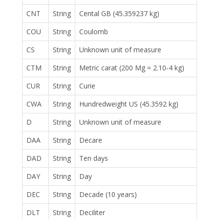
CNT
String
Cental GB (45.359237 kg)
COU
String
Coulomb
CS
String
Unknown unit of measure
CTM
String
Metric carat (200 Mg = 2.10-4 kg)
CUR
String
Curie
CWA
String
Hundredweight US (45.3592 kg)
D
String
Unknown unit of measure
DAA
String
Decare
DAD
String
Ten days
DAY
String
Day
DEC
String
Decade (10 years)
DLT
String
Deciliter