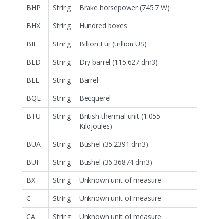
BHP
String
Brake horsepower (745.7 W)
BHX
String
Hundred boxes
BIL
String
Billion Eur (trillion US)
BLD
String
Dry barrel (115.627 dm3)
BLL
String
Barrel
BQL
String
Becquerel
BTU
String
British thermal unit (1.055
Kilojoules)
BUA
String
Bushel (35.2391 dm3)
BUI
String
Bushel (36.36874 dm3)
BX
String
Unknown unit of measure
C
String
Unknown unit of measure
CA
String
Unknown unit of measure