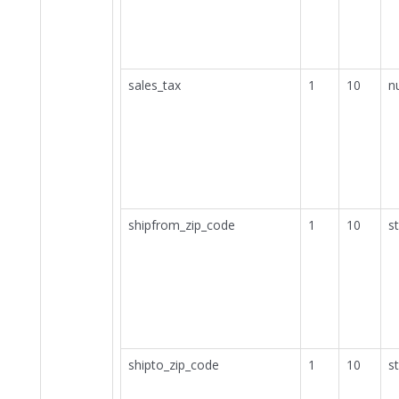
sales_tax
1
10
n
shipfrom_zip_code
1
10
st
shipto_zip_code
1
10
st