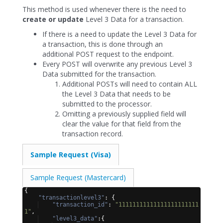
This method is used whenever there is the need to
create or update
Level 3 Data for a transaction.
If there is a need to update the Level 3 Data for
a transaction, this is done through an
additional POST request to the endpoint.
Every POST will overwrite any previous Level 3
Data submitted for the transaction.
Additional POSTs will need to contain ALL
the Level 3 Data that needs to be
submitted to the processor.
Omitting a previously supplied field will
clear the value for that field from the
transaction record.
Sample Request (Visa)
Sample Request (Mastercard)
{
"transactionlevel3"
: 
{
"transaction_id"
: 
"11111111111111111111111
1"
,
"level3_data"
:
{