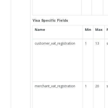
Visa Specific Fields
Name
Min
Max
customer_vat_registration
1
13
s
merchant_vat_registration
1
20
s