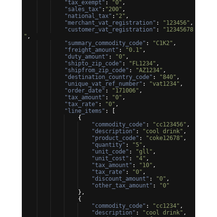
"tax_exempt"
: 
"0"
,
"sales_tax"
:
"200"
,
"national_tax"
:
"2"
,
"merchant_vat_registration"
: 
"123456"
,
"customer_vat_registration"
: 
"12345678
"
,
"summary_commodity_code"
: 
"C1K2"
,
"freight_amount"
: 
"0.1"
,
"duty_amount"
: 
"0"
,
"shipto_zip_code"
: 
"FL1234"
,
"shipfrom_zip_code"
: 
"AZ1234"
,
"destination_country_code"
: 
"840"
,
"unique_vat_ref_number"
: 
"vat1234"
,
"order_date"
: 
"171006"
,
"tax_amount"
: 
"0"
,
"tax_rate"
: 
"0"
,
"line_items"
: 
[
{
"commodity_code"
: 
"cc123456"
,
"description"
: 
"cool drink"
,
"product_code"
: 
"coke12678"
,
"quantity"
: 
"5"
,
"unit_code"
: 
"gll"
,
"unit_cost"
: 
"4"
,
"tax_amount"
: 
"10"
,
"tax_rate"
: 
"0"
,
"discount_amount"
: 
"0"
,
"other_tax_amount"
: 
"0"
}
,
{
"commodity_code"
: 
"cc1234"
,
"description"
: 
"cool drink"
,