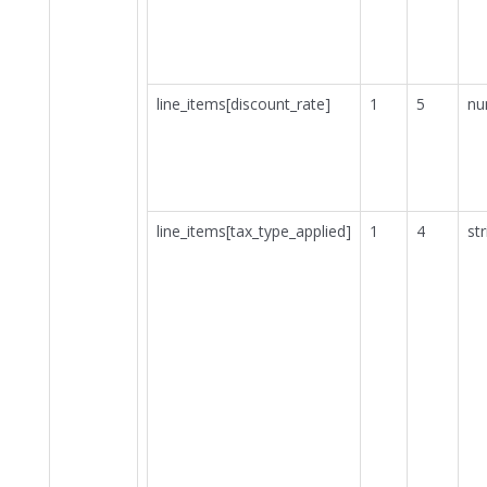
line_items[discount_rate]
1
5
nu
line_items[tax_type_applied]
1
4
str