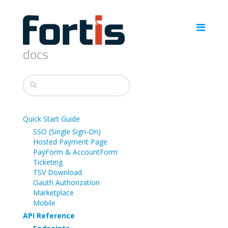
docs
Quick Start Guide
SSO (Single Sign-On)
Hosted Payment Page
PayForm & AccountForm
Ticketing
TSV Download
Oauth Authorization
Marketplace
Mobile
API Reference