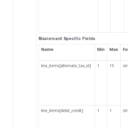
Mastercard Specific Fields
Name
Min
Max
Fo
line_items[alternate_tax_id]
1
15
str
line_items[debit_credit]
1
1
str