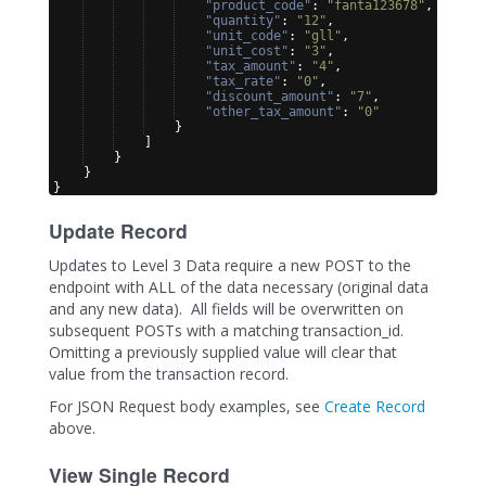
"product_code"
: 
"fanta123678"
,
"quantity"
: 
"12"
,
"unit_code"
: 
"gll"
,
"unit_cost"
: 
"3"
,
"tax_amount"
: 
"4"
,
"tax_rate"
: 
"0"
,
"discount_amount"
: 
"7"
,
"other_tax_amount"
: 
"0"
}
]
}
}
}
Update Record
Updates to Level 3 Data require a new POST to the
endpoint with ALL of the data necessary (original data
and any new data). All fields will be overwritten on
subsequent POSTs with a matching transaction_id.
Omitting a previously supplied value will clear that
value from the transaction record.
For JSON Request body examples, see
Create Record
above.
View Single Record