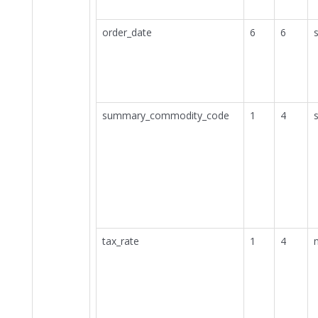
order_date
6
6
s
summary_commodity_code
1
4
s
tax_rate
1
4