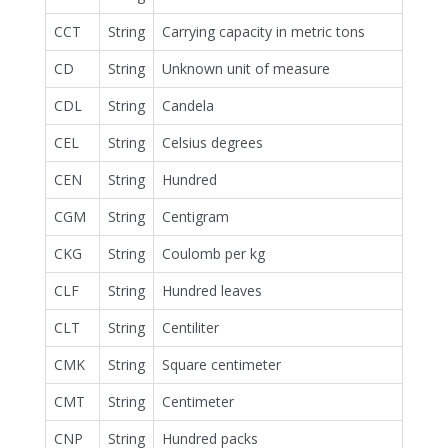
CCT
String
Carrying capacity in metric tons
CD
String
Unknown unit of measure
CDL
String
Candela
CEL
String
Celsius degrees
CEN
String
Hundred
CGM
String
Centigram
CKG
String
Coulomb per kg
CLF
String
Hundred leaves
CLT
String
Centiliter
CMK
String
Square centimeter
CMT
String
Centimeter
CNP
String
Hundred packs