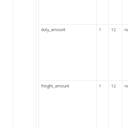
duty_amount
1
12
n
freight_amount
1
12
n