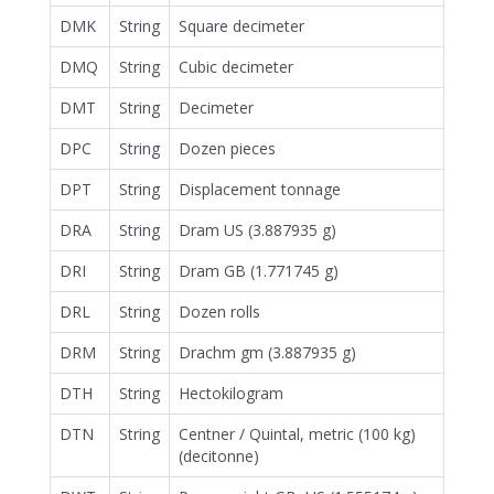
DMK
String
Square decimeter
DMQ
String
Cubic decimeter
DMT
String
Decimeter
DPC
String
Dozen pieces
DPT
String
Displacement tonnage
DRA
String
Dram US (3.887935 g)
DRI
String
Dram GB (1.771745 g)
DRL
String
Dozen rolls
DRM
String
Drachm gm (3.887935 g)
DTH
String
Hectokilogram
DTN
String
Centner / Quintal, metric (100 kg)
(decitonne)