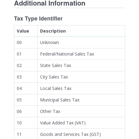
Additional Information
Tax Type Identifier
Value
Description
00
Unknown
01
Federal/National Sales Tax
02
State Sales Tax
03
City Sales Tax
04
Local Sales Tax
05
Municipal Sales Tax
06
Other Tax
10
Value Added Tax (VAT)
11
Goods and Services Tax (GST)