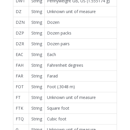
DWT
String
Pennyweight GB, US (1.555174 g)
DZ
String
Unknown unit of measure
DZN
String
Dozen
DZP
String
Dozen packs
DZR
String
Dozen pairs
EAC
String
Each
FAH
String
Fahrenheit degrees
FAR
String
Farad
FOT
String
Foot (.3048 m)
FT
String
Unknown unit of measure
FTK
String
Square foot
FTQ
String
Cubic foot
G
String
Unknown unit of measure