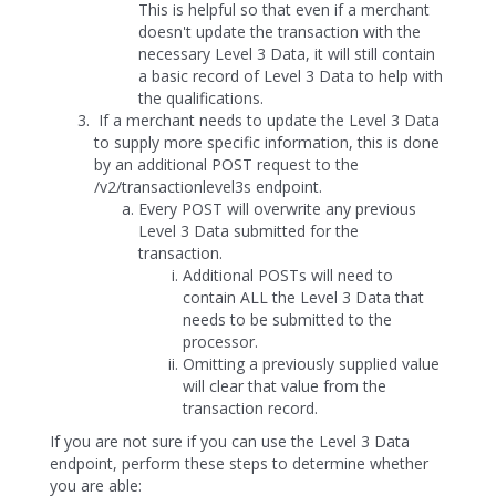
This is helpful so that even if a merchant
doesn't update the transaction with the
necessary Level 3 Data, it will still contain
a basic record of Level 3 Data to help with
the qualifications.
If a merchant needs to update the Level 3 Data
to supply more specific information, this is done
by an additional POST request to the
/v2/transactionlevel3s endpoint.
Every POST will overwrite any previous
Level 3 Data submitted for the
transaction.
Additional POSTs will need to
contain ALL the Level 3 Data that
needs to be submitted to the
processor.
Omitting a previously supplied value
will clear that value from the
transaction record.
If you are not sure if you can use the Level 3 Data
endpoint, perform these steps to determine whether
you are able: