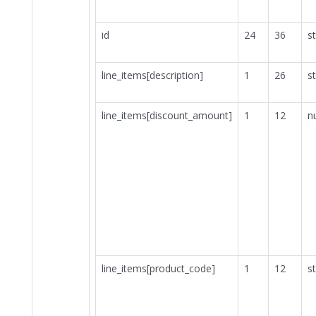
id
24
36
st
line_items[description]
1
26
st
line_items[discount_amount]
1
12
n
line_items[product_code]
1
12
st