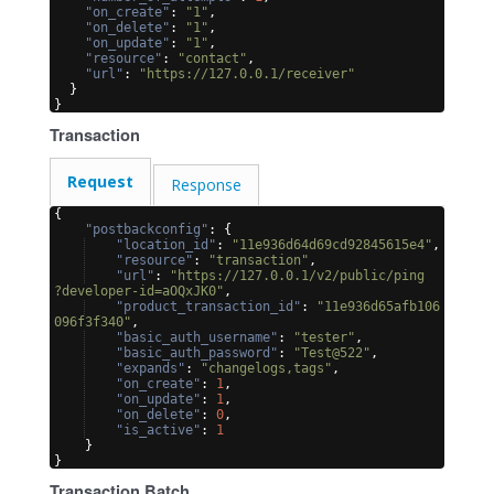
"on_create"
: 
"1"
,
"on_delete"
: 
"1"
,
"on_update"
: 
"1"
,
"resource"
: 
"contact"
,
"url"
: 
"https://127.0.0.1/receiver"
}
}
Transaction
Request
Response
{
"postbackconfig"
: 
{
"location_id"
: 
"11e936d64d69cd92845615e4"
,
"resource"
: 
"transaction"
,
"url"
: 
"https://127.0.0.1/v2/public/ping
?developer-id=aOQxJK0"
,
"product_transaction_id"
: 
"11e936d65afb106
096f3f340"
,
"basic_auth_username"
: 
"tester"
,
"basic_auth_password"
: 
"Test@522"
,
"expands"
: 
"changelogs,tags"
,
"on_create"
: 
1
,
"on_update"
: 
1
,
"on_delete"
: 
0
,
"is_active"
: 
1
}
}
Transaction Batch