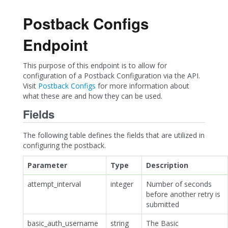
Postback Configs
Endpoint
This purpose of this endpoint is to allow for
configuration of a Postback Configuration via the API.
Visit
Postback Configs
for more information about
what these are and how they can be used.
Fields
The following table defines the fields that are utilized in
configuring the postback.
Parameter
Type
Description
attempt_interval
integer
Number of seconds
before another retry is
submitted
basic_auth_username
string
The Basic