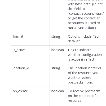
with base data. (i.e. set
this field to
“contact,account_vault”
to get the contact an
accountvault used to
run a transaction.)
format
string
Options include: "api-
default"
is_active
boolean
Flag to indicate
whether configuration
is active (in effect).
location_id
string
The location identifier
of the resource you
want to recieve
postbacks from.
on_create
boolean
To receive postbacks
on the creation of a
resource