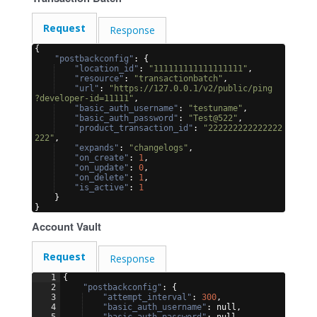
Request
Response
{
"postbackconfig"
: 
{
"location_id"
: 
"111111111111111111"
,
"resource"
: 
"transactionbatch"
,
"url"
: 
"https://127.0.0.1/v2/public/ping
?developer-id=11111"
,
"basic_auth_username"
: 
"testuname"
,
"basic_auth_password"
: 
"Test@522"
,
"product_transaction_id"
: 
"222222222222222
222"
,
"expands"
: 
"changelogs"
,
"on_create"
: 
1
,
"on_update"
: 
0
,
"on_delete"
: 
1
,
"is_active"
: 
1
}
}
Account Vault
Request
Response
1
{
2
"postbackconfig"
: 
{
3
"attempt_interval"
: 
300
,
4
"basic_auth_username"
: null,
5
"basic_auth_password"
: null,