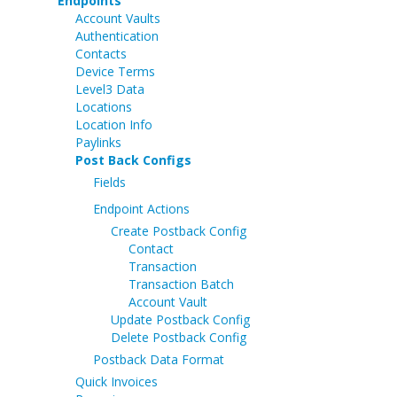
Endpoints
Account Vaults
Authentication
Contacts
Device Terms
Level3 Data
Locations
Location Info
Paylinks
Post Back Configs
Fields
Endpoint Actions
Create Postback Config
Contact
Transaction
Transaction Batch
Account Vault
Update Postback Config
Delete Postback Config
Postback Data Format
Quick Invoices