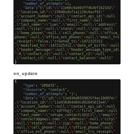
"number_of_attempts"
:
1
,
"data"
:
"{
\"
id
\"
:
\"
11e66c8a943ff4b2bf1b2102
\"
,
\"
location_id
\"
:
\"
23948sdnfia1129i9asf92
\"
,
\"
account_number
\"
:null,
\"
contact_api_id
\"
:null
,
\"
company_name
\"
:null,
\"
first_name
\"
:null
,
\"
last_name
\"
:
\"
Lue
\"
,
\"
email
\"
:null,
\"
address
\"
:null,
\"
city
\"
:null,
\"
state
\"
:null,
\"
zip
\"
:null
,
\"
home_phone
\"
:null,
\"
cell_phone
\"
:null,
\"
office_
phone
\"
:null,
\"
office_ext_phone
\"
:null,
\"
email_trx
_receipt
\"
:false,
\"
created_ts
\"
:1472325312
,
\"
modified_ts
\"
:1472325312,
\"
date_of_birth
\"
:null
,
\"
header_message
\"
:null,
\"
header_message_type_id
\
"
:0,
\"
contact_c1
\"
:null,
\"
contact_c2
\"
:null
,
\"
contact_c3
\"
:null,
\"
contact_balance
\"
:null}"
}
on_update
{
"type"
: 
"UPDATE"
,
"resource"
: 
"contact"
,
"number_of_attempts"
: 
"1"
,
"data"
: 
"{
\"
id
\"
:
\"
11e936d6559825f4ac10d9fe
\"
,
\"
location_id
\"
:
\"
11e936d64d69cd92845615e4
\"
,
\"
account_number
\"
:null,
\"
contact_api_id
\"
:null
,
\"
company_name
\"
:
\"
sdffhgj
\"
,
\"
first_name
\"
:null
,
\"
last_name
\"
:
\"
setupe_contactL3U1C1
\"
,
\"
email
\"
:
\"
contact3@gmail.com
\"
,
\"
address
\"
:null,
\"
city
\"
:null,
\"
state
\"
:null,
\"
zip
\"
:null,
\"
home_phone
\"
:null,
\"
cell_phone
\"
:null,
\"
office_phone
\"
:null
,
\"
office_ext_phone
\"
:null,
\"
email_trx_receipt
\"