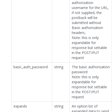
authorization
username for the URL,
if not supplied, the
postback will be
submitted without
Basic authorization
headers,
Note: this is only
expandable for
response but settable
in the POST/PUT
request
basic_auth_password
string
The basic authorization
password
Note: this is only
expandable for
response but settable
in the POST/PUT
request
expands
string
An option list of
expanded data to send