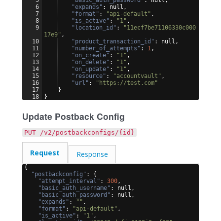
6
"expands"
: null,
7
"format"
: 
"api-default"
,
8
"is_active"
: 
"1"
,
9
"location_id"
: 
"11ecf7be71106330c000
17e9"
,
10
"product_transaction_id"
: null,
11
"number_of_attempts"
: 
1
,
12
"on_create"
: 
"1"
,
13
"on_delete"
: 
"1"
,
14
"on_update"
: 
"1"
,
15
"resource"
: 
"accountvault"
,
16
"url"
: 
"https://test.com"
17
}
18
}
Update Postback Config
PUT /v2/postbackconfigs/{id}
Request
Response
{
"postbackconfig"
: 
{
"attempt_interval"
: 
300
,
"basic_auth_username"
: null,
"basic_auth_password"
: null,
"expands"
: 
""
,
"format"
: 
"api-default"
,
"is_active"
: 
"1"
,