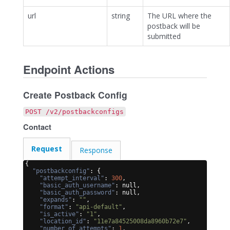
url
string
The URL where the
postback will be
submitted
Endpoint Actions
Create Postback Config
POST /v2/postbackconfigs
Contact
Request
Response
{
"postbackconfig"
: 
{
"attempt_interval"
: 
300
,
"basic_auth_username"
: null,
"basic_auth_password"
: null,
"expands"
: 
""
,
"format"
: 
"api-default"
,
"is_active"
: 
"1"
,
"location_id"
: 
"11e7a84525008da8960b72e7"
,
"number_of_attempts"
: 
1
,