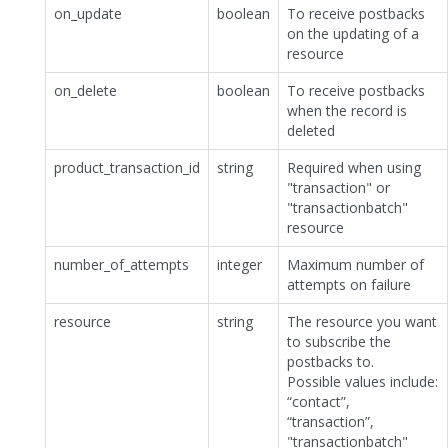
on_update
boolean
To receive postbacks
on the updating of a
resource
on_delete
boolean
To receive postbacks
when the record is
deleted
product_transaction_id
string
Required when using
"transaction" or
"transactionbatch"
resource
number_of_attempts
integer
Maximum number of
attempts on failure
resource
string
The resource you want
to subscribe the
postbacks to.
Possible values include:
“contact”,
“transaction”,
"transactionbatch"