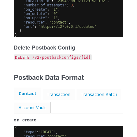
"location_id"
: 
"23948sdnfia1129i9asf92"
,
"number_of_attempts"
: 
3
,
"on_create"
: 
"1"
,
"on_delete"
: 
"0"
,
"on_update"
: 
"1"
,
"resource"
: 
"contact"
,
"url"
: 
"https://127.0.0.1/updates"
}
}
Delete Postback Config
DELETE /v2/postbackconfigs/{id}
Postback Data Format
Contact
Transaction
Transaction Batch
Account Vault
on_create
{
"type"
:
"CREATE"
,
"resource"
:
"contact"
,