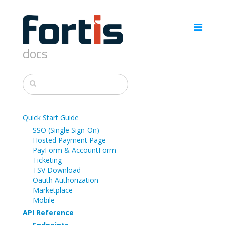
docs
Quick Start Guide
SSO (Single Sign-On)
Hosted Payment Page
PayForm & AccountForm
Ticketing
TSV Download
Oauth Authorization
Marketplace
Mobile
API Reference