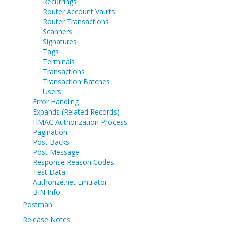
Recurrings
Router Account Vaults
Router Transactions
Scanners
Signatures
Tags
Terminals
Transactions
Transaction Batches
Users
Error Handling
Expands (Related Records)
HMAC Authorization Process
Pagination
Post Backs
Post Message
Response Reason Codes
Test Data
Authorize.net Emulator
BIN Info
Postman
Release Notes