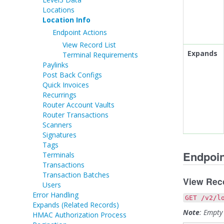
Locations
Location Info
Endpoint Actions
View Record List
Expands
Terminal Requirements
Paylinks
Post Back Configs
Quick Invoices
Recurrings
Router Account Vaults
Router Transactions
Scanners
Signatures
Tags
Endpoin
Terminals
Transactions
Transaction Batches
View Reco
Users
Error Handling
GET /v2/l
Expands (Related Records)
Note
: Empty
HMAC Authorization Process