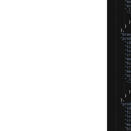
"mo
"ac
"_l
"
}
}
}
,
"bran
"prod
"id
"ti
"lo
"cr
"mo
"bi
"cr
"mo
"ac
"_l
"
}
}
}
,
"prod
"id
"ti
"lo
"cr
"mo
"bi