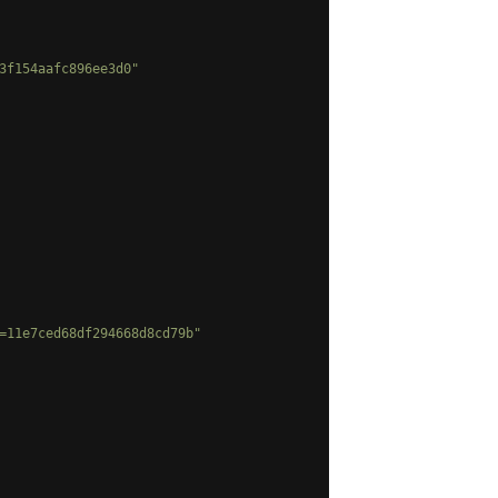
3f154aafc896ee3d0"
=11e7ced68df294668d8cd79b"