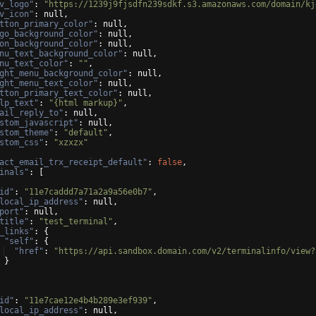
v_logo"
: 
"https://1239j9fjsdfn239sdkf.s3.amazonaws.com/domain/kj
v_icon"
: null,
tton_primary_color"
: null,
go_background_color"
: null,
on_background_color"
: null,
nu_text_background_color"
: null,
nu_text_color"
: 
""
,
ght_menu_background_color"
: null,
ght_menu_text_color"
: null,
tton_primary_text_color"
: null,
lp_text"
: 
"{html markup}"
,
ail_reply_to"
: null,
stom_javascript"
: null,
stom_theme"
: 
"default"
,
stom_css"
: 
"xzxzx"
act_email_trx_receipt_default"
: 
false
,
inals"
: 
[
id"
: 
"11e7caddd7a71a2a9a56e0b7"
,
local_ip_address"
: null,
port"
: null,
title"
: 
"test_terminal"
,
_links"
: 
{
"self"
: 
{
"href"
: 
"https://api.sandbox.domain.com/v2/terminalinfo/view?
}
id"
: 
"11e7cae12e4b4b289e3ef939"
,
local_ip_address"
: null,