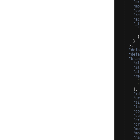
"cr
"mo
"se
"re
"ac
"_l
"
}
}
}
,
"defa
"defa
"bran
"al
"al
"al
"re
"
"
]
,
"id
"ur
"ti
"lo
"co
"su
"cr
"cr
"mo
"mo
"na