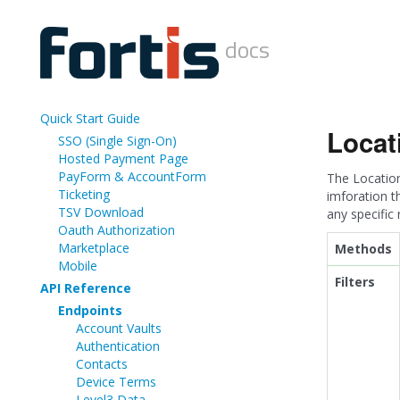
docs
Quick Start Guide
Locat
SSO (Single Sign-On)
Hosted Payment Page
PayForm & AccountForm
The Location
Ticketing
imforation t
TSV Download
any specific
Oauth Authorization
Marketplace
Methods
Mobile
Filters
API Reference
Endpoints
Account Vaults
Authentication
Contacts
Device Terms
Level3 Data