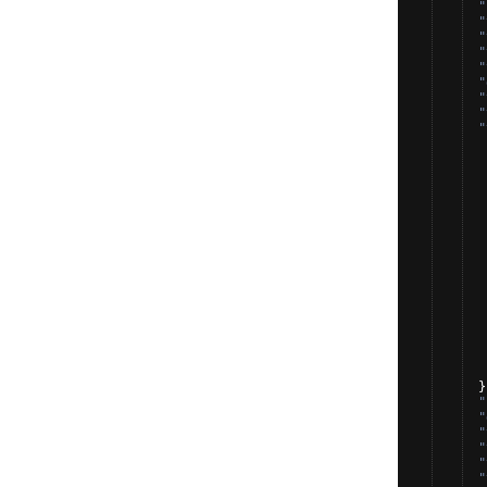
"
"
"
"
"
"
"
"
"
}
"
"
"
"
"
"