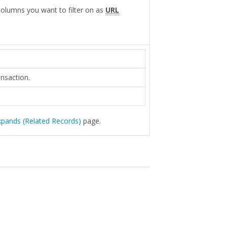
 columns you want to filter on as
URL
ansaction.
xpands (Related Records)
page.