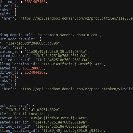
dified_ts"
: 
1531407468
,
tive"
: 
1
,
inks"
: 
{
self"
: 
{
"href"
: 
"https://api.sandbox.domain.com/v2/productfiles/11e885e
ding_domain_url"
: 
"subdomain.sandbox.domain.com"
,
uct_accountvault"
: 
{
"
: 
"11e7ced68df294668d8cd79b"
,
tle"
: 
"test"
,
cation_id"
: 
"11e39j49jfsdfs9j39ts9fj934te"
,
eated_user_id"
: 
"11e7a8452518e768b2661a9a"
,
dified_user_id"
: 
"11e7a8452518e768b2661a9a"
,
lling_location_id"
: 
"11e39j49jfsdfs9j39ts9fj934te"
,
eated_ts"
: 
1511280655
,
dified_ts"
: 
1524844209
,
tive"
: 
1
,
inks"
: 
{
self"
: 
{
"href"
: 
"https://api.sandbox.domain.com/v2/producttoken/view?id
uct_recurring"
: 
{
"
: 
"11e7d3b54f1a1fd296f4832e"
,
tle"
: 
"Retail Location"
,
cation_id"
: 
"11e39j49jfsdfs9j39ts9fj934te"
,
eated_user_id"
: 
"11e7a8452518e768b2661a9a"
,
dified_user_id"
: 
"11e7a8452518e768b2661a9a"
,
lling_location_id"
: 
"11e39j49jfsdfs9j39ts9fj934te"
,