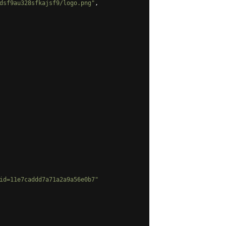
dsf9au328sfkajsf9/logo.png"
,
id=11e7caddd7a71a2a9a56e0b7"