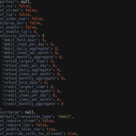
partner"
: null,
vt_cvv"
: 
false
,
vt_street"
: 
false
,
vt_zip"
: 
false
,
vt_order_num"
: 
false
,
display_avs"
: 
false
,
vt_enable"
: 
false
,
vt_enable_tip"
: 
0
,
velocity_settings"
: 
{
"debit_hold_days"
: 
0
,
"debit_items_per_day"
: 
0
,
"debit_daily_aggregate"
: 
0
,
"debit_items_per_month"
: 
0
,
"debit_monthly_aggregate"
: 
0
,
"refund_largest_item"
: 
0
,
"refund_items_per_day"
: 
0
,
"refund_daily_aggregate"
: 
0
,
"refund_items_per_month"
: 
0
,
"refund_monthly_aggregate"
: 
0
,
"refund_hold_days"
: 
0
,
"credit_largest_item"
: 
0
,
"credit_daily_aggregate"
: 
0
,
"credit_items_per_day"
: 
0
,
"credit_items_per_month"
: 
0
,
"credit_monthly_aggregate"
: 
0
,
surcharge"
: null,
default_transaction_type"
: 
"debit"
,
vt_require_street"
: 
false
,
vt_require_zip"
: 
false
,
vt_enable_sales_tax"
: 
true
,
vt_override_sales_tax_allowed"
: 
true
,