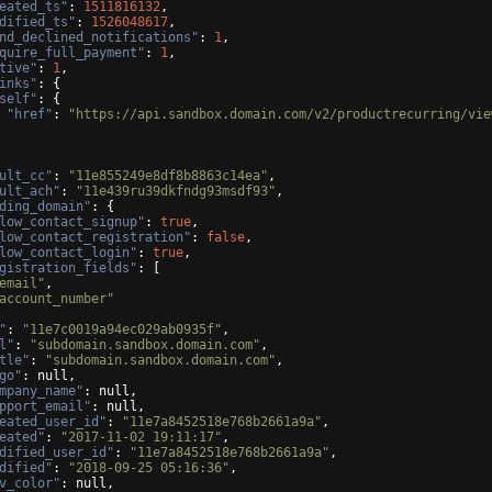
eated_ts"
: 
1511816132
,
dified_ts"
: 
1526048617
,
nd_declined_notifications"
: 
1
,
quire_full_payment"
: 
1
,
tive"
: 
1
,
inks"
: 
{
self"
: 
{
"href"
: 
"https://api.sandbox.domain.com/v2/productrecurring/vie
ult_cc"
: 
"11e855249e8df8b8863c14ea"
,
ult_ach"
: 
"11e439ru39dkfndg93msdf93"
,
ding_domain"
: 
{
low_contact_signup"
: 
true
,
low_contact_registration"
: 
false
,
low_contact_login"
: 
true
,
gistration_fields"
: 
[
email"
,
account_number"
"
: 
"11e7c0019a94ec029ab0935f"
,
l"
: 
"subdomain.sandbox.domain.com"
,
tle"
: 
"subdomain.sandbox.domain.com"
,
go"
: null,
mpany_name"
: null,
pport_email"
: null,
eated_user_id"
: 
"11e7a8452518e768b2661a9a"
,
eated"
: 
"2017-11-02 19:11:17"
,
dified_user_id"
: 
"11e7a8452518e768b2661a9a"
,
dified"
: 
"2018-09-25 05:16:36"
,
v_color"
: null,