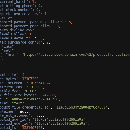
current_batch"
: 
1
,
vt_billing_phone"
: 
0
,
vt_clerk_number"
: 
0
,
quick_invoice_allow"
: 
1
,
active"
: 
1
,
hosted_payment_page_max_allowed"
: 
5
,
hosted_payment_page_allow"
: 
0
,
auto_decline_cvv"
: 
0
,
level3_allow"
: 
0
,
level3_default"
: null,
tax_surcharge_config"
: 
2
,
_links"
: 
{
"self"
: 
{
"href"
: 
"https://api.sandbox.domain.com/v2/producttransaction
}
uct_file"
: 
{
ee_bytes"
: 
13107200
,
te_increment"
: 
1073741824
,
crement_cost"
: 
"0.00"
,
nthly_fee"
: 
"0.00"
,
x_file_size_bytes"
: 
5242880
,
"
: 
"11e885e3f154aafc896ee3d0"
,
tle"
: 
"test"
,
oduct_file_credential_id"
: 
"11e7d15b34f2a004bf6c7653"
,
ntainer"
: null,
le_ext_allowed"
: null,
eated_user_id"
: 
"11e7a8452518e768b2661a9a"
,
dified_user_id"
: 
"11e7a8452518e768b2661a9a"
,
eated_ts"
: 
1531407468
,