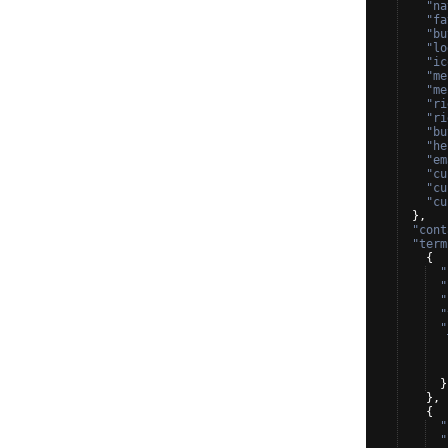
"na
"fa
"bu
"lo
"ic
"me
"me
"ri
"ri
"bu
"he
"em
"cu
"cu
"cu
}
,
"cont
"term
{
"
"
"
"
"
}
}
,
{
"
"