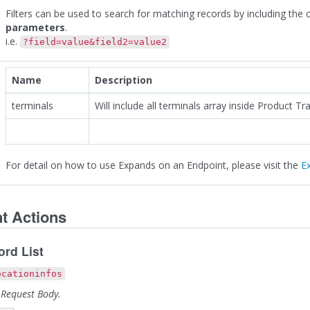
Filters can be used to search for matching records by including the
parameters
.
i.e.
?field=value&field2=value2
Name
Description
terminals
Will include all terminals array inside Product Tr
For detail on how to use Expands on an Endpoint, please visit the
E
t Actions
rd List
ocationinfos
 Request Body.