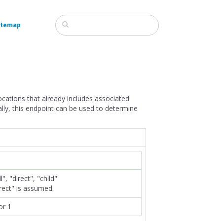
itemap
ocations that already includes associated
ally, this endpoint can be used to determine
", "direct", "child"
irect" is assumed.
or 1