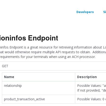
Developers
S
ioninfos Endpoint
infos Endpoint is a great resource for retreiving information about L
hat would otherwise require multiple API requests to obtain. Addition
 requirements for your terminals when using an ACH processor.
GET
Name
Description
relationship
Possible Values: "all
If not provided, "d
product_transaction_active
Possible Values: 0 