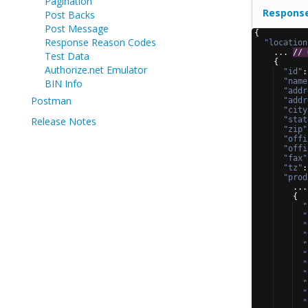
Pagination
Respons
Post Backs
Post Message
{
Response Reason Codes
"location
    ... 
// 
Test Data
{
Authorize.net Emulator
"id"
:
"name
BIN Info
"addr
Postman
"addr
"city
Release Notes
"stat
"zip"
"offi
"offi
"fax"
"tz"
:
"prod
    ...
{
"
"
"
"
"
"
"
"
"
"
"