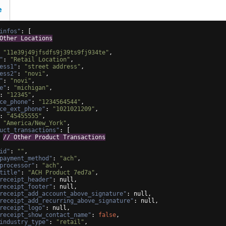
e
infos"
: 
[
Other Locations
 
"11e39j49jfsdfs9j39ts9fj934te"
,
"
: 
"Retail Location"
,
ess1"
: 
"street address"
,
ess2"
: 
"novi"
,
"
: 
"novi"
,
e"
: 
"michigan"
,
: 
"12345"
,
ce_phone"
: 
"1234564544"
,
ce_ext_phone"
: 
"1021021209"
,
: 
"45455555"
,
 
"America/New_York"
,
uct_transactions"
: 
[
 
// Other Product Transactions
id"
: 
""
,
payment_method"
: 
"ach"
,
processor"
: 
"ach"
,
title"
: 
"ACH Product 7ed7a"
,
receipt_header"
: null,
receipt_footer"
: null,
receipt_add_account_above_signature"
: null,
receipt_add_recurring_above_signature"
: null,
receipt_logo"
: null,
receipt_show_contact_name"
: 
false
,
industry_type"
: 
"retail"
,