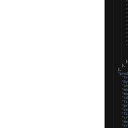
"
"
"
"
"
"
"
"
"
"
"
"
}
}
,
]
,
"prod
"fr
"by
"in
"mo
"ma
"id
"ti
"pr
"co
"fi
"cr
"mo
"cr