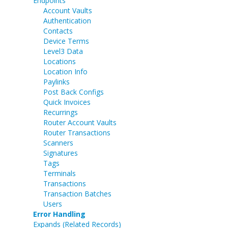
Endpoints
Account Vaults
Authentication
Contacts
Device Terms
Level3 Data
Locations
Location Info
Paylinks
Post Back Configs
Quick Invoices
Recurrings
Router Account Vaults
Router Transactions
Scanners
Signatures
Tags
Terminals
Transactions
Transaction Batches
Users
Error Handling
Expands (Related Records)