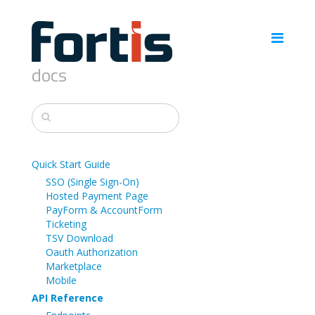
docs
Quick Start Guide
SSO (Single Sign-On)
Hosted Payment Page
PayForm & AccountForm
Ticketing
TSV Download
Oauth Authorization
Marketplace
Mobile
API Reference