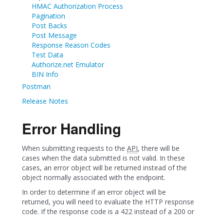
HMAC Authorization Process
Pagination
Post Backs
Post Message
Response Reason Codes
Test Data
Authorize.net Emulator
BIN Info
Postman
Release Notes
Error Handling
When submitting requests to the
API
, there will be
cases when the data submitted is not valid. In these
cases, an error object will be returned instead of the
object normally associated with the endpoint.
In order to determine if an error object will be
returned, you will need to evaluate the HTTP response
code. If the response code is a 422 instead of a 200 or