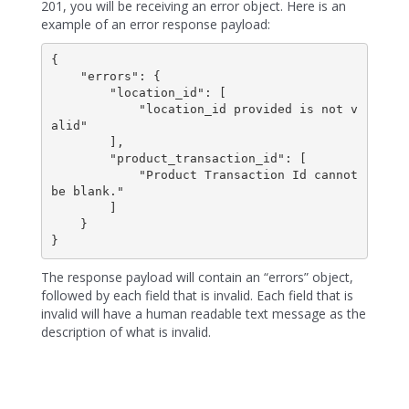
201, you will be receiving an error object. Here is an
example of an error response payload:
{

    "errors": {

        "location_id": [

            "location_id provided is not v
alid"

        ],

        "product_transaction_id": [

            "Product Transaction Id cannot 
be blank."

        ]

    }

}
The response payload will contain an “errors” object,
followed by each field that is invalid. Each field that is
invalid will have a human readable text message as the
description of what is invalid.