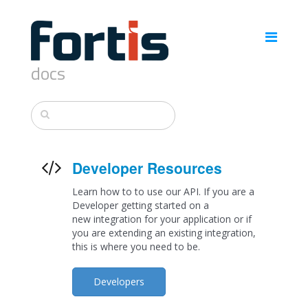
docs
Developer Resources
Learn how to to use our API. If you are a
Developer getting started on a
new integration for your application or if
you are extending an existing integration,
this is where you need to be.
Developers