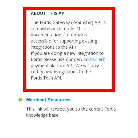
ABOUT THIS API
The Fortis Gateway (Zeamster) API is
in maintenance mode. This
documentation site remains
accessible for supporting existing
integrations to the API.
If you are doing a new integration to
Fortis please use our new
Fortis.Tech
payment platfom API. We will only
certify new integrations to the
Fortis.Tech API.
Merchant Resources
This link will redirect you to the current Fortis
knowledge base.